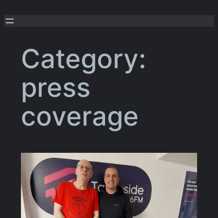
Skip
to
content
Category:
press
coverage