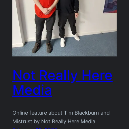
Not Really Here
Media
Online feature about Tim Blackburn and
Mistrust by Not Really Here Media