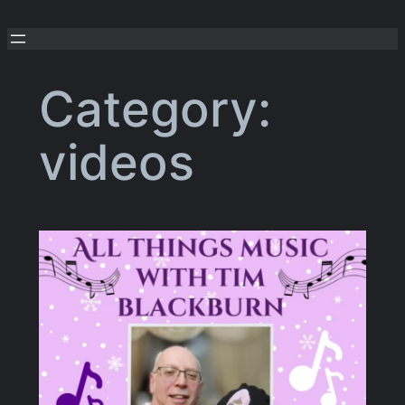
Skip
to
content
Category:
videos