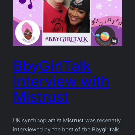
BbyGirlTalk
Interview with
Mistrust
UK synthpop artist Mistrust was recenatly
interviewed by the host of the Bbygirltalk