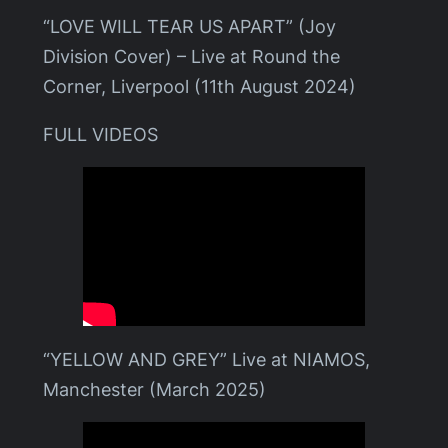
“LOVE WILL TEAR US APART” (Joy
Division Cover) – Live at Round the
Corner, Liverpool (11th August 2024)
FULL VIDEOS
“YELLOW AND GREY” Live at NIAMOS,
Manchester (March 2025)