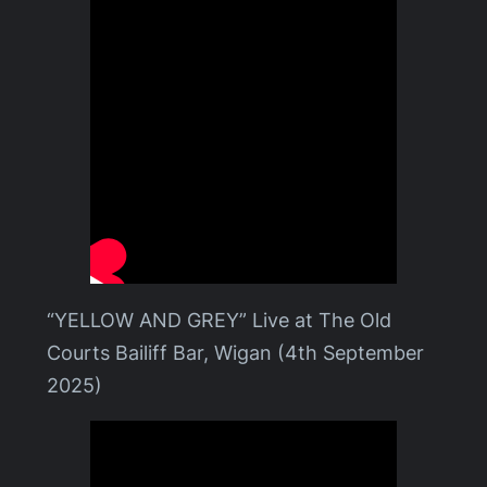
“YELLOW AND GREY” Live at The Old
Courts Bailiff Bar, Wigan (4th September
2025)