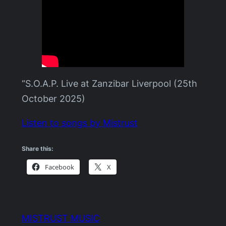
“S.O.A.P. Live at Zanzibar Liverpool (25th
October 2025)
Listen to songs by Mistrust
Share this:
Facebook
X
MISTRUST MUSIC