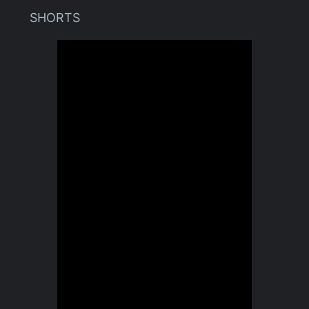
SHORTS