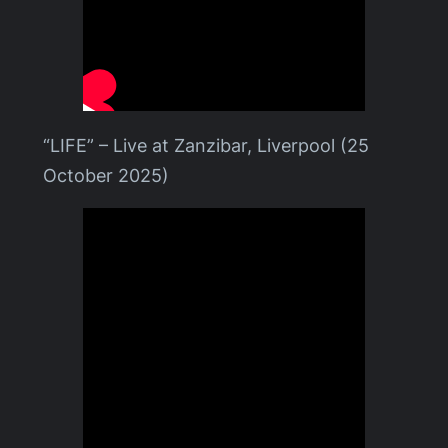
“LIFE” – Live at Zanzibar, Liverpool (25
October 2025)