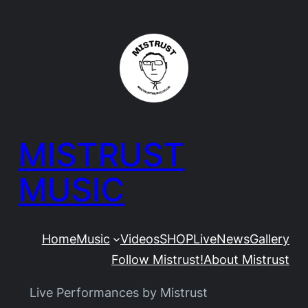
Skip
to
content
MISTRUST
MUSIC
Home
Music
Videos
SHOP
Live
News
Gallery
Follow Mistrust!
About Mistrust
Live Performances by Mistrust