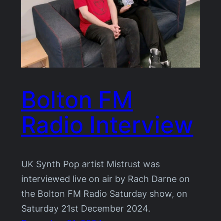
Bolton FM
Radio Interview
UK Synth Pop artist Mistrust was
interviewed live on air by Rach Darne on
the Bolton FM Radio Saturday show, on
Saturday 21st December 2024.