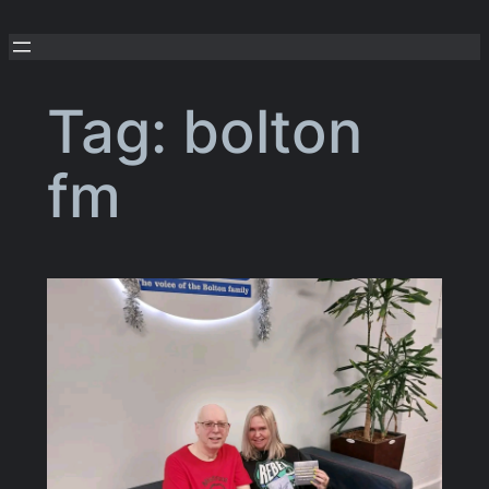
Skip
to
content
Tag:
bolton
fm