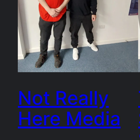
Not Really
Here Media