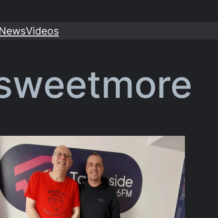
News
Videos
 sweetmore