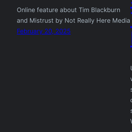
Online feature about Tim Blackburn
and Mistrust by Not Really Here Media
February 20, 2025