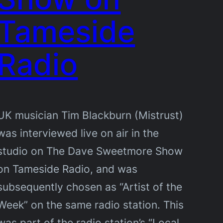
Tameside
Radio
UK musician Tim Blackburn (Mistrust)
was interviewed live on air in the
studio on The Dave Sweetmore Show
on Tameside Radio, and was
subsequently chosen as “Artist of the
Week” on the same radio station. This
was part of the radio station’s “Local