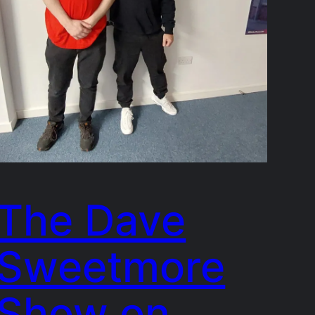
The Dave
Sweetmore
Show on