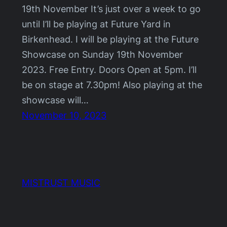
19th November It’s just over a week to go
until I’ll be playing at Future Yard in
Birkenhead. I will be playing at the Future
Showcase on Sunday 19th November
2023. Free Entry. Doors Open at 5pm. I’ll
be on stage at 7.30pm! Also playing at the
showcase will…
November 10, 2023
MISTRUST MUSIC
Proudly powered by
WordPress