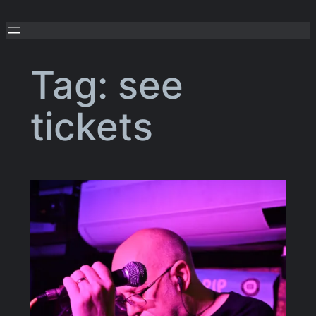
Skip
to
content
Tag:
see
tickets