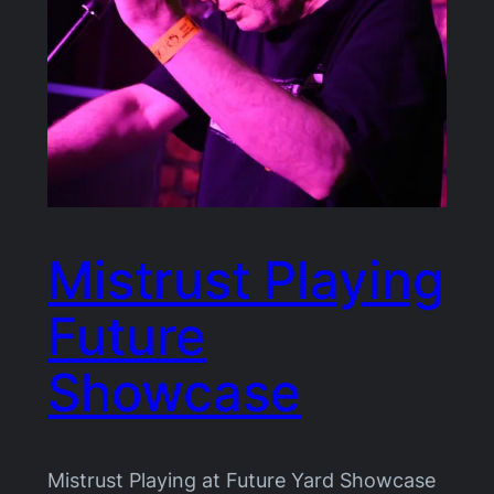
Mistrust Playing
Future
Showcase
Mistrust Playing at Future Yard Showcase