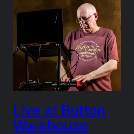
Live at Button
Warehouse