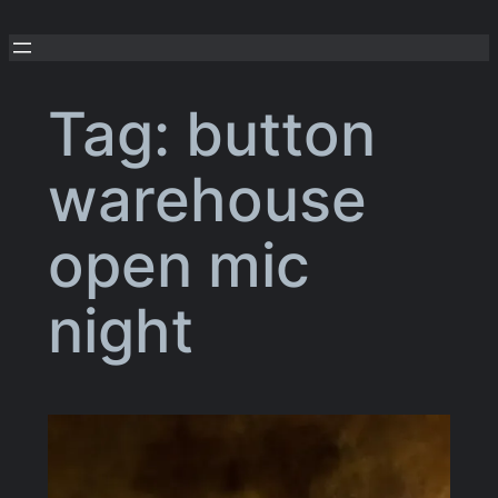
Skip
to
content
Tag:
button
warehouse
open mic
night