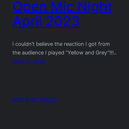
Open Mic Night
April 2023
I couldn’t believe the reaction I got from
the audience I played “Yellow and Grey”!!!..
April 21, 2023
MISTRUST MUSIC
Proudly powered by
WordPress