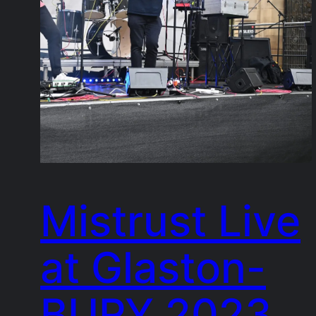
Mistrust Live
at Glaston-
BURY 2023