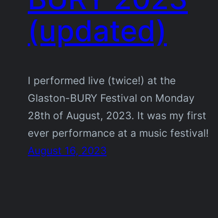
(updated)
I performed live (twice!) at the
Glaston-BURY Festival on Monday
28th of August, 2023. It was my first
ever performance at a music festival!
August 16, 2023