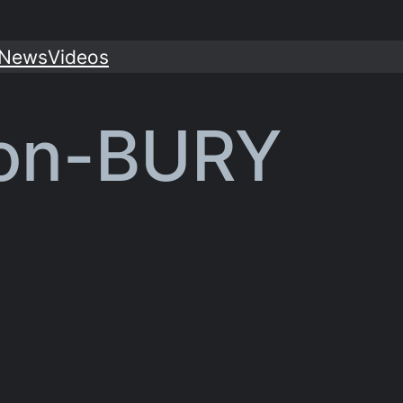
News
Videos
ton-BURY