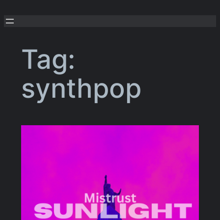
Skip
to
content
Tag:
synthpop