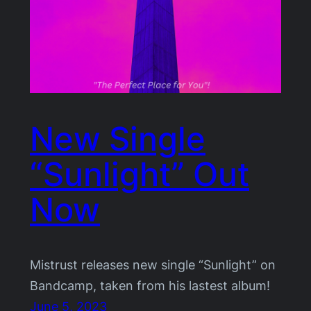
New Single
“Sunlight” Out
Now
Mistrust releases new single “Sunlight” on
Bandcamp, taken from his lastest album!
June 5, 2023